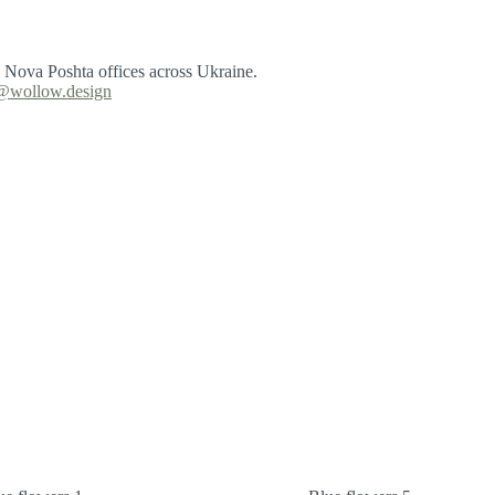
l Nova Poshta offices across Ukraine.
@wollow.design