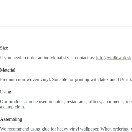
Size
If you need to order an individual size – contact us:
info@wollow.desi
Material
Premium non-woven vinyl. Suitable for printing with latex and UV inks
Using
Our products can be used in hotels, restaurants, offices, apartments, m
a damp cloth.
Assembling
We recommend using glue for heavy vinyl wallpaper. When ordering, you