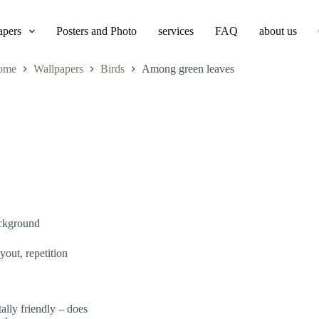
apers
Posters and Photo
services
FAQ
about us
ome
Wallpapers
Birds
Among green leaves
ackground
yout, repetition
lly friendly – does