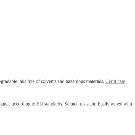
gradable inks free of solvents and hazardous materials.
Certificate
istance according to EU standards. Scratch resistant. Easily wiped with