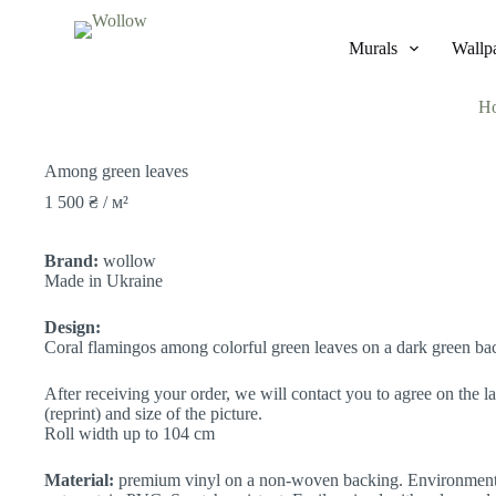
S
k
Murals
Wallp
i
p
t
H
o
c
o
Among green leaves
n
t
1 500
₴
/ м²
e
n
t
Brand:
wollow
Made in Ukraine
Design:
Coral flamingos among colorful green leaves on a dark green b
After receiving your order, we will contact you to agree on the la
(reprint) and size of the picture.
Roll width up to 104 cm
Material:
premium vinyl on a non-woven backing. Environmenta