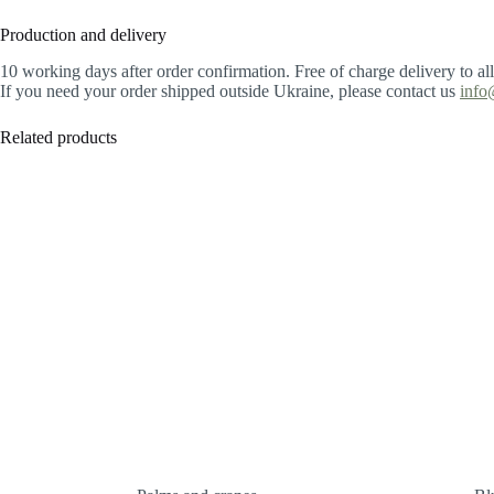
Production and delivery
10 working days after order confirmation. Free of charge delivery to al
If you need your order shipped outside Ukraine, please contact us
info
Related products