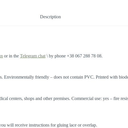
Description
gn
or in the
Telegram chat
\ by phone +38 067 288 78 08.
. Environmentally friendly – does not contain PVC. Printed with biode
edical centers, shops and other premises. Commercial use: yes – fire res
 will receive instructions for gluing lace or overlap.