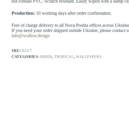
not contain PVC. Scratch resistant. Easily wiped with a damp clo
Production:
10 working days after order confirmation.
Free of charge delivery to all Nova Poshta offices across Ukraine
If you need your order shipped outside Ukraine, please contact u
info@wollow.design
SKU:
823-7
CATEGORIES:
BIRDS
,
TROPICAL
,
WALLPAPERS