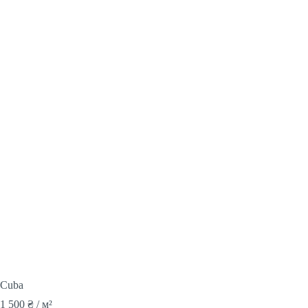
Cuba
1 500
₴
/ м²