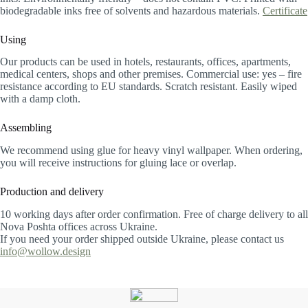
biodegradable inks free of solvents and hazardous materials.
Certificate
Using
Our products can be used in hotels, restaurants, offices, apartments,
medical centers, shops and other premises. Commercial use: yes – fire
resistance according to EU standards. Scratch resistant. Easily wiped
with a damp cloth.
Assembling
We recommend using glue for heavy vinyl wallpaper. When ordering,
you will receive instructions for gluing lace or overlap.
Production and delivery
10 working days after order confirmation. Free of charge delivery to all
Nova Poshta offices across Ukraine.
If you need your order shipped outside Ukraine, please contact us
info@wollow.design