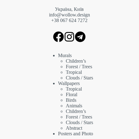
Україна, Київ
info@wollow.design
+38 067 6
24 7272
Murals
Children’s
Forest / Trees
Tropical
Clouds / Stars
Wallpapers
Tropical
Floral
Birds
Animals
Children’s
Forest / Trees
Clouds / Stars
Abstract
Posters and Photo