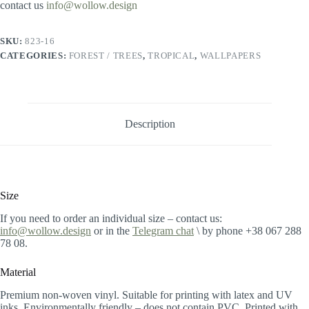
contact us
info@wollow.design
SKU:
823-16
CATEGORIES:
FOREST / TREES
,
TROPICAL
,
WALLPAPERS
Description
Size
If you need to order an individual size – contact us:
info@wollow.design
or in the
Telegram chat
\ by phone +38 067 288
78 08.
Material
Premium non-woven vinyl. Suitable for printing with latex and UV
inks. Environmentally friendly – does not contain PVC. Printed with