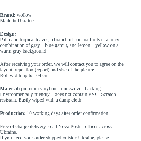
Brand:
wollow
Made in Ukraine
Design:
Palm and tropical leaves, a branch of banana fruits in a juicy
combination of gray – blue gamut, and lemon – yellow on a
warm gray background
After receiving your order, we will contact you to agree on the
layout, repetition (report) and size of the picture.
Roll width up to 104 cm
Material:
premium vinyl on a non-woven backing.
Environmentally friendly – does not contain PVC. Scratch
resistant. Easily wiped with a damp cloth.
Production:
10 working days after order confirmation.
Free of charge delivery to all Nova Poshta offices across
Ukraine.
If you need your order shipped outside Ukraine, please