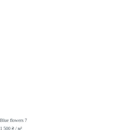
Blue flowers 7
1 500
₴
/ м²