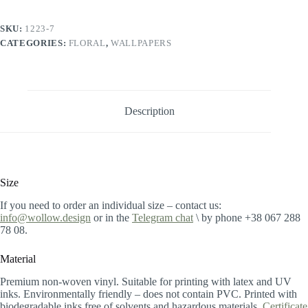
SKU:
1223-7
CATEGORIES:
FLORAL
,
WALLPAPERS
Description
Size
If you need to order an individual size – contact us:
info@wollow.design
or in the
Telegram chat
\ by phone +38 067 288
78 08.
Material
Premium non-woven vinyl. Suitable for printing with latex and UV
inks. Environmentally friendly – does not contain PVC. Printed with
biodegradable inks free of solvents and hazardous materials.
Certificate