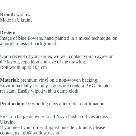
Brand:
wollow
Made in Ukraine
Design:
Image of blue flowers, hand-painted in a mixed technique, on
a purple-mustard background.
Upon receipt of your order, we will contact you to agree on
the layout, repetition and size of the drawing.
Roll width up to 104 cm
Material:
premium vinyl on a non-woven backing.
Environmentally friendly – does not contain PVC. Scratch
resistant. Easily wiped with a damp cloth.
Production:
10 working days after order confirmation.
Free of charge delivery to all Nova Poshta offices across
Ukraine.
If you need your order shipped outside Ukraine, please
contact us
info@wollow.design