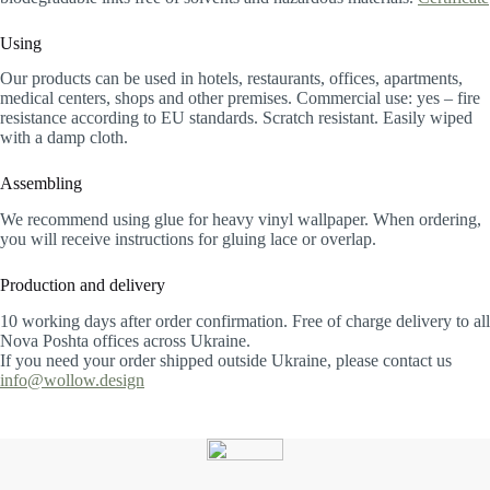
Using
Our products can be used in hotels, restaurants, offices, apartments,
medical centers, shops and other premises. Commercial use: yes – fire
resistance according to EU standards. Scratch resistant. Easily wiped
with a damp cloth.
Assembling
We recommend using glue for heavy vinyl wallpaper. When ordering,
you will receive instructions for gluing lace or overlap.
Production and delivery
10 working days after order confirmation. Free of charge delivery to all
Nova Poshta offices across Ukraine.
If you need your order shipped outside Ukraine, please contact us
info@wollow.design