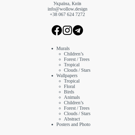
Україна, Київ
info@wollow.design
+38 067 6
24 7272
Murals
Children’s
Forest / Trees
Tropical
Clouds / Stars
Wallpapers
Tropical
Floral
Birds
Animals
Children’s
Forest / Trees
Clouds / Stars
Abstract
Posters and Photo